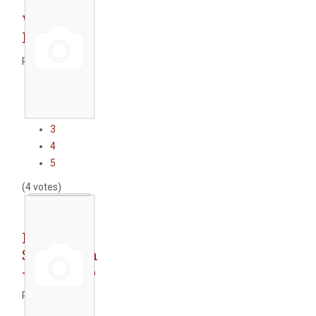
WWTP
Peshtera
Rate this item
1
2
3
4
5
(4 votes)
Railway
Subsection
- Krumovo
Rate this item