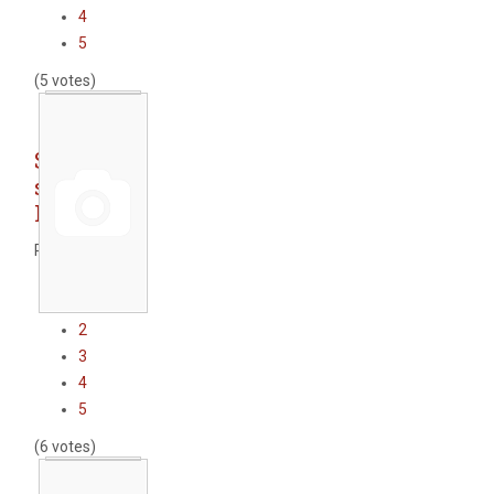
4
5
(5 votes)
Sofia
subway -
Line 2
Rate this item
1
2
3
4
5
(6 votes)