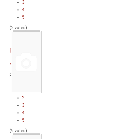
3
4
5
(2 votes)
Port crane
- port of
Varna
Rate this item
1
2
3
4
5
(9 votes)