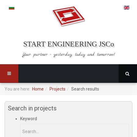
START ENGINEERING JSCo
Your partner - yesterday,
today and tomorrow!
You are here:
Home
Projects
Search results
Search in projects
Keyword