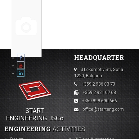
HEADQUARTER
3 Lokomotiv Str, Sofia
1220, Bulgaria
+359 2 936 03 73
+359 2 931 07 68
+359 898 690 666
office@starteng.com
START
ENGINEERING JSCo
ENGINEERING
ACTIVITIES