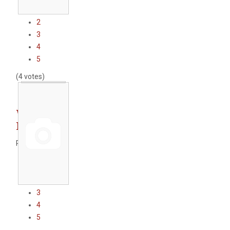
1
2
3
4
5
(4 votes)
WWTP
Karlovo
Rate this item
1
2
3
4
5