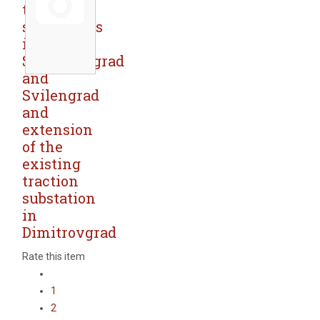
traction
substations
in
Simeonovgrad
and
Svilengrad
and
extension
of the
existing
traction
substation
in
Dimitrovgrad
Rate this item
1
2