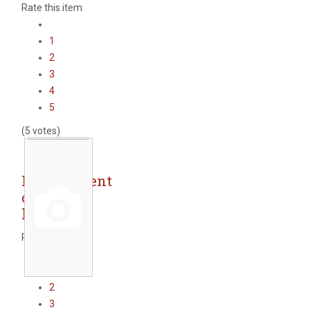
Rate this item
1
2
3
4
5
(5 votes)
Replacement
of street
lighting
Rate this item
1
2
3