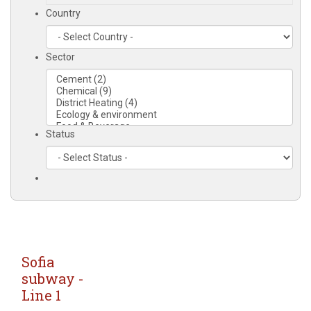
Country
Sector
Status
Sofia
subway -
Line 1