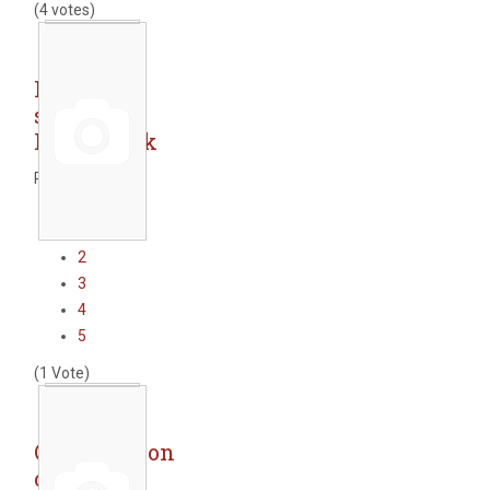
(4 votes)
Railway
station -
Pazardzhik
Rate this item
1
2
3
4
5
(1 Vote)
Construction
of new