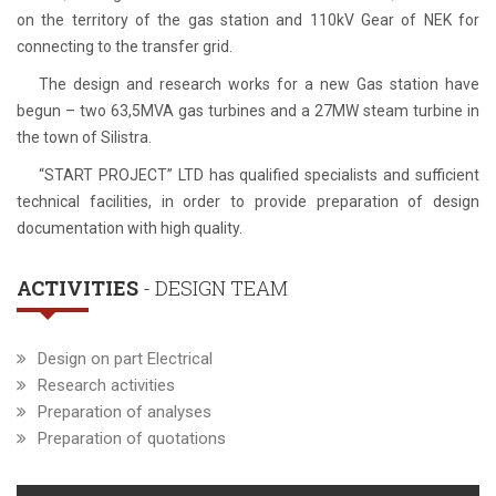
on the territory of the gas station and 110kV Gear of NEK for
connecting to the transfer grid.
The design and research works for a new Gas station have
begun – two 63,5MVA gas turbines and a 27MW steam turbine in
the town of Silistra.
“START PROJECT” LTD has qualified specialists and sufficient
technical facilities, in order to provide preparation of design
documentation with high quality.
ACTIVITIES
- DESIGN TEAM
Design on part Electrical
Research activities
Preparation of analyses
Preparation of quotations