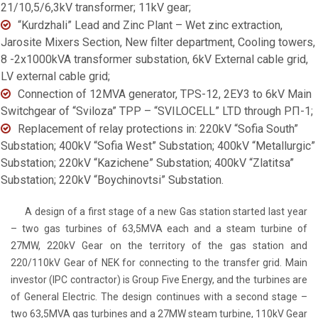
21/10,5/6,3kV transformer; 11kV gear;
“Kurdzhali” Lead and Zinc Plant – Wet zinc extraction,
Jarosite Mixers Section, New filter department, Cooling towers,
8 -2x1000kVA transformer substation, 6kV External cable grid,
LV external cable grid;
Connection of 12MVA generator, TPS-12, 2ЕУ3 to 6kV Main
Switchgear of “Sviloza” TPP – “SVILOCELL” LTD through РП-1;
Replacement of relay protections in: 220kV “Sofia South”
Substation; 400kV “Sofia West” Substation; 400kV “Metallurgic”
Substation; 220kV “Kazichene” Substation; 400kV “Zlatitsa”
Substation; 220kV “Boychinovtsi” Substation.
A design of a first stage of a new Gas station started last year
– two gas turbines of 63,5MVA each and a steam turbine of
27MW, 220kV Gear on the territory of the gas station and
220/110kV Gear of NEK for connecting to the transfer grid. Main
investor (IPC contractor) is Group Five Energy, and the turbines are
of General Electric. The design continues with a second stage –
two 63,5MVA gas turbines and a 27MW steam turbine, 110kV Gear