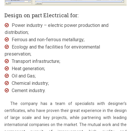
Design on part Electrical for:
Power industry – electric power production and
distribution;
Ferrous and non-ferrous metallurgy;
Ecology and the facilities for environmental
preservation;
Transport infrastructure;
Heat generation;
Oil and Gas;
Chemical industry;
Cement industry.
The company has a team of specialists with designer’s
certificates, who have proven their great experience in the design
of large scale and key projects, while partnering with leading
international companies on the market. The mutual work and the