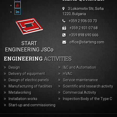
3 Lokomotiv Str, Sofia
1220, Bulgaria
+359 2 936 03 73
+359 2 931 07 68
+359 898 690 666
office@starteng.com
START
ENGINEERING JSCo
ENGINEERING
ACTIVITIES
Design
I&C and Automation
Delivery of equipment
HVAC
Design of electric panels
Service maintenance
Manufacturing of facilities
Scientific and research activity
Metalworking
Commercial Activity
Installation works
Inspection Body of the Type С
Start-up and commissioning