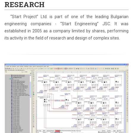
RESEARCH
“Start Project” Ltd. is part of one of the leading Bulgarian
engineering companies - “Start Engineering” JSC. It was
established in 2005 as a company limited by shares, performing
its activity in the field of research and design of complex sites.