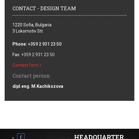
CONTACT - DESIGN TEAM
1220 Sofia, Bulgaria
3 Lokomotiv Str.
Phone:
+359 2 931 23 50
Fax:
+359 2 931 23 50
Contact form
Contact person:
dipl.eng. M.Kachikozova
HEADQUARTER