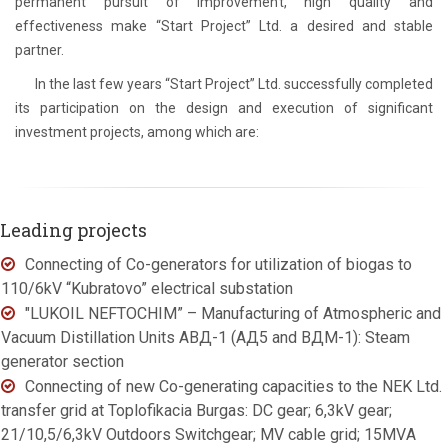
permanent pursuit of improvement, high quality and
effectiveness make “Start Project” Ltd. a desired and stable
partner.
In the last few years “Start Project” Ltd. successfully completed
its participation on the design and execution of significant
investment projects, among which are:
Leading projects
Connecting of Co-generators for utilization of biogas to
110/6kV “Kubratovo” electrical substation
"LUKOIL NEFTOCHIM” – Manufacturing of Atmospheric and
Vacuum Distillation Units АВД-1 (АД5 and ВДМ-1): Steam
generator section
Connecting of new Co-generating capacities to the NEK Ltd.
transfer grid at Toplofikacia Burgas: DC gear; 6,3kV gear;
21/10,5/6,3kV Outdoors Switchgear; MV cable grid; 15МVА