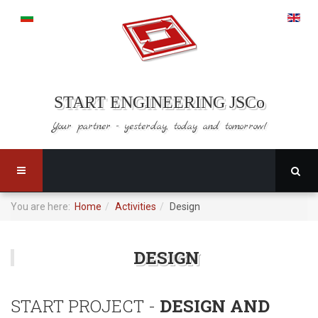
START ENGINEERING JSCo
Your partner - yesterday,
today and tomorrow!
You are here:
Home
Activities
Design
DESIGN
START PROJECT -
DESIGN AND