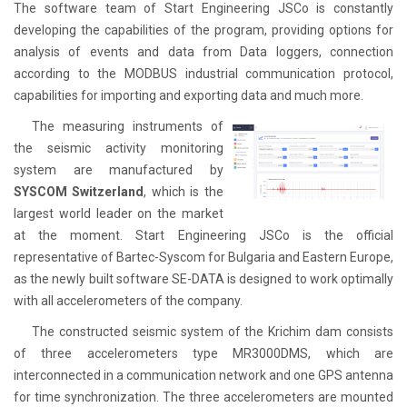
The software team of Start Engineering JSCo is constantly
developing the capabilities of the program, providing options for
analysis of events and data from Data loggers, connection
according to the MODBUS industrial communication protocol,
capabilities for importing and exporting data and much more.
The measuring instruments of
the seismic activity monitoring
system are manufactured by
SYSCOM Switzerland
, which is the
largest world leader on the market
at the moment. Start Engineering JSCo is the official
representative of Bartec-Syscom for Bulgaria and Eastern Europe,
as the newly built software SE-DATA is designed to work optimally
with all accelerometers of the company.
The constructed seismic system of the Krichim dam consists
of three accelerometers type MR3000DMS, which are
interconnected in a communication network and one GPS antenna
for time synchronization. The three accelerometers are mounted