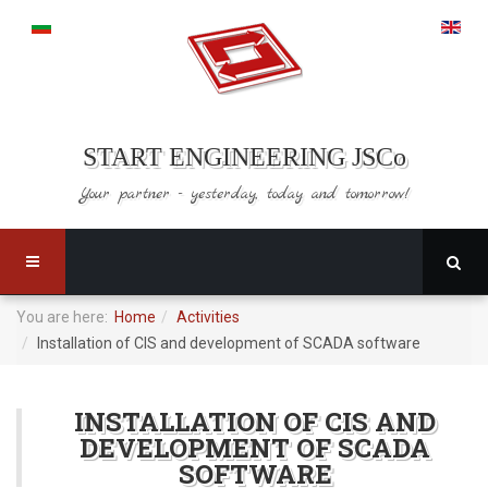
START ENGINEERING JSCo
Your partner - yesterday,
today and tomorrow!
You are here:
Home
Activities
Installation of CIS and development of SCADA software
INSTALLATION OF CIS AND
DEVELOPMENT OF SCADA
SOFTWARE