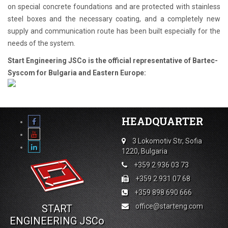
on special concrete foundations and are protected with stainless
steel boxes and the necessary coating, and a completely new
supply and communication route has been built especially for the
needs of the system.
Start Engineering JSCo is the official representative of Bartec-
Syscom for Bulgaria and Eastern Europe:
HEADQUARTER
3 Lokomotiv Str, Sofia
1220, Bulgaria
+359 2 936 03 73
+359 2 931 07 68
+359 898 690 666
office@starteng.com
START
ENGINEERING JSCo