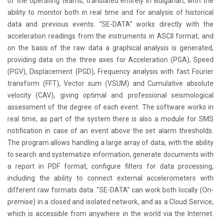
of the operating teams, translated entirely in Bulgarian, with the
ability to monitor both in real time and for analysis of historical
data and previous events. “SE-DATA” works directly with the
acceleration readings from the instruments in ASCII format, and
on the basis of the raw data a graphical analysis is generated,
providing data on the three axes for Acceleration (PGA), Speed
(PGV), Displacement (PGD), Frequency analysis with fast Fourier
transform (FFT), Vector sum (VSUM) and Cumulative absolute
velocity (CAV), giving optimal and professional seismological
assessment of the degree of each event. The software works in
real time, as part of the system there is also a module for SMS
notification in case of an event above the set alarm thresholds.
The program allows handling a large array of data, with the ability
to search and systematize information, generate documents with
a report in PDF format, configure filters for data processing,
including the ability to connect external accelerometers with
different raw formats data. "SE-DATA" can work both locally (On-
premise) in a closed and isolated network, and as a Cloud Service,
which is accessible from anywhere in the world via the Internet.