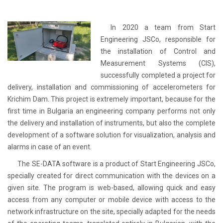
In 2020 a team from Start
Engineering JSCo, responsible for
the installation of Control and
Measurement Systems (CIS),
successfully completed a project for
delivery, installation and commissioning of accelerometers for
Krichim Dam. This project is extremely important, because for the
first time in Bulgaria an engineering company performs not only
the delivery and installation of instruments, but also the complete
development of a software solution for visualization, analysis and
alarms in case of an event.
The SE-DATA software is a product of Start Engineering JSCo,
specially created for direct communication with the devices on a
given site. The program is web-based, allowing quick and easy
access from any computer or mobile device with access to the
network infrastructure on the site, specially adapted for the needs