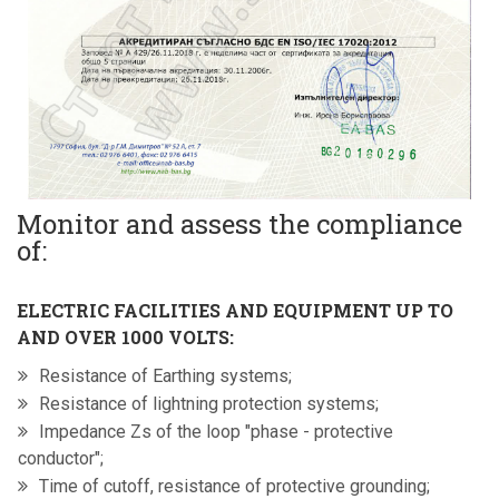
Monitor and assess the compliance
of:
ELECTRIC FACILITIES AND EQUIPMENT UP TO
AND OVER 1000 VOLTS:
Resistance of Earthing systems;
Resistance of lightning protection systems;
Impedance Zs of the loop "phase - protective
conductor";
Time of cutoff, resistance of protective grounding;