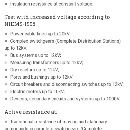
Insulation resistance at constant voltage.
Test with increased voltage according to
NIEMS-1995:
Power cable lines up to 20kV;
Complex switchgears (Complete Distribution Stations)
up to 12kV;
Bus systems up to 12kV;
Measuring transformers up to 12kV;
Dry reactors up to 12kV;
Ports and bushings up to 12kV;
Circuit breakers and disconnecting switches up to 12kV;
Electric motors up to 10kV;
Devices, secondary circuits and systems up to 1000V.
Active resistance at:
Transitional resistance of moving and stationary
compounds in complete switchgears (Complete