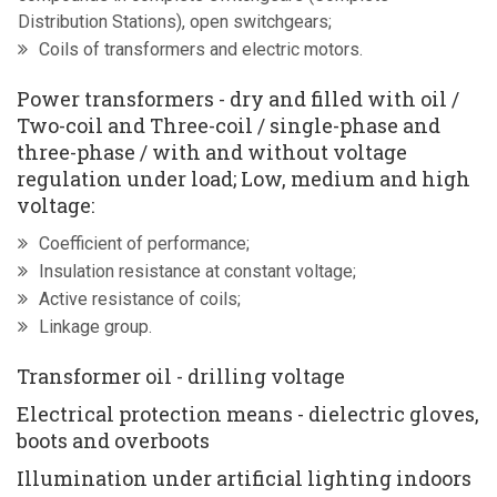
Distribution Stations), open switchgears;
Coils of transformers and electric motors.
Power transformers - dry and filled with oil /
Two-coil and Three-coil / single-phase and
three-phase / with and without voltage
regulation under load; Low, medium and high
voltage:
Coefficient of performance;
Insulation resistance at constant voltage;
Active resistance of coils;
Linkage group.
Transformer oil - drilling voltage
Electrical protection means - dielectric gloves,
boots and overboots
Illumination under artificial lighting indoors