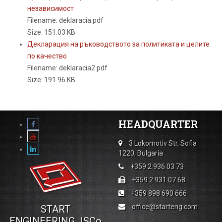
независимост
Filename: deklaracia.pdf
Size: 151.03 KB
Декларация на ръководството за политиката и целите
по качество
Filename: deklaracia2.pdf
Size: 191.96 KB
HEADQUARTER
3 Lokomotiv Str, Sofia
1220, Bulgaria
+359 2 936 03 73
+359 2 931 07 68
+359 898 690 666
office@starteng.com
START
ENGINEERING JSCo