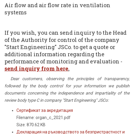
Air flow and air flow rate in ventilation
systems
If you wish, you can send inquiry to the Head
of the Authority for control of the company
"Start Engineering" JSCo. to get a quote or
additional information regarding the
performance of monitoring and evaluation -
send inquiry from here
.
Dear customers, observing the principles of transparency,
followed by the body control for your information we publish
documents concerning the independence and impartiality of the
review body type C in company "Start Engineering" JSCo:
Сертификат за акредитация
Filename: organ_c_2021.pdf
Size: 870.62 KB
Декларация на ръководството за безпристрастност и