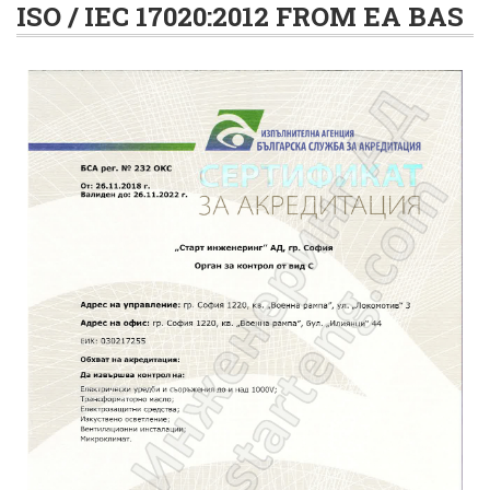
ISO / IEC 17020:2012 FROM EA BAS