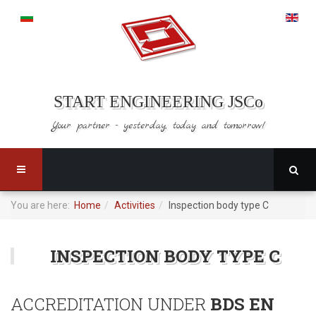
START ENGINEERING JSCo
Your partner - yesterday,
today and tomorrow!
You are here:
Home
Activities
Inspection body type C
INSPECTION BODY TYPE C
ACCREDITATION UNDER
BDS EN