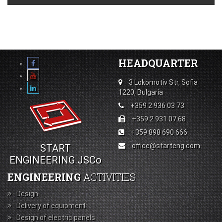
HEADQUARTER
3 Lokomotiv Str, Sofia
1220, Bulgaria
+359 2 936 03 73
+359 2 931 07 68
+359 898 690 666
office@starteng.com
START
ENGINEERING JSCo
ENGINEERING
ACTIVITIES
Design
Delivery of equipment
Design of electric panels