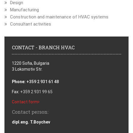
Design
Manufacturing
Construction and maintenance of HVAC systems
Consultant activities
CONTACT - BRANCH HVAC
1220 Sofia, Bulgaria
3 Lokomotiv Str.
Phone:
+359 2 931 61 48
Fax:
+359 2 931 99 65
Contact form
Contact person:
dipl.eng. T.Boychev