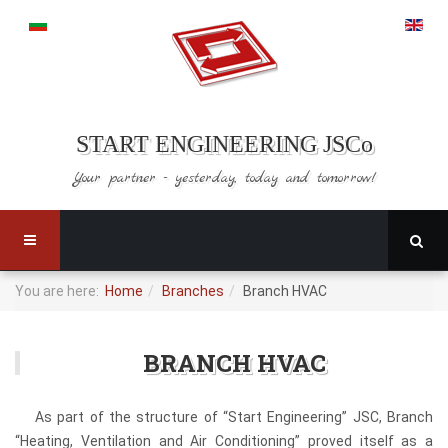
START ENGINEERING JSCo
Your partner - yesterday,
today and tomorrow!
You are here:
Home
Branches
Branch HVAC
BRANCH HVAC
As part of the structure of “Start Engineering” JSC, Branch
“Heating, Ventilation and Air Conditioning” proved itself as a