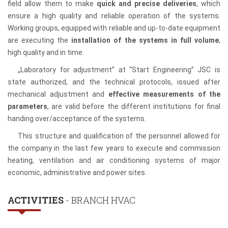
field allow them to make
quick and precise deliveries
, which
ensure a high quality and reliable operation of the systems.
Working groups, equipped with reliable and up-to-date equipment
are executing the
installation of the systems in full volume
,
high quality and in time.
„Laboratory for adjustment” at “Start Engineering” JSC is
state authorized, and the technical protocols, issued after
mechanical adjustment and
effective measurements of the
parameters
, are valid before the different institutions for final
handing over/acceptance of the systems.
This structure and qualification of the personnel allowed for
the company in the last few years to execute and commission
heating, ventilation and air conditioning systems of major
economic, administrative and power sites.
ACTIVITIES
- BRANCH HVAC