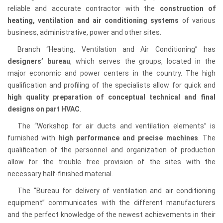
reliable and accurate contractor with the
construction of
heating, ventilation and air conditioning systems
of various
business, administrative, power and other sites.
Branch “Heating, Ventilation and Air Conditioning” has
designers’ bureau
, which serves the groups, located in the
major economic and power centers in the country. The high
qualification and profiling of the specialists allow for quick and
high quality preparation of conceptual technical and final
designs on part HVAC
.
The “Workshop for air ducts and ventilation elements” is
furnished with
high performance and precise machines
. The
qualification of the personnel and organization of production
allow for the trouble free provision of the sites with the
necessary half-finished material.
The “Bureau for delivery of ventilation and air conditioning
equipment” communicates with the different manufacturers
and the perfect knowledge of the newest achievements in their